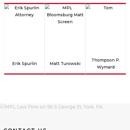
Thompson P.
Erik Spurlin
Matt Turowski
Wymard