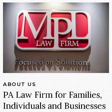
ABOUT US
PA Law Firm for Families,
Individuals and Businesses