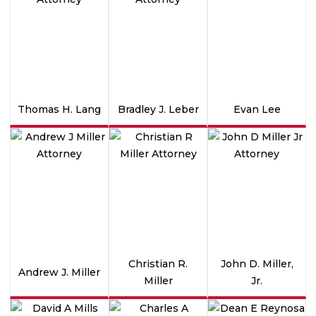
Thomas H. Lang
Bradley J. Leber
Evan Lee
Christian R.
John D. Miller,
Andrew J. Miller
Miller
Jr.