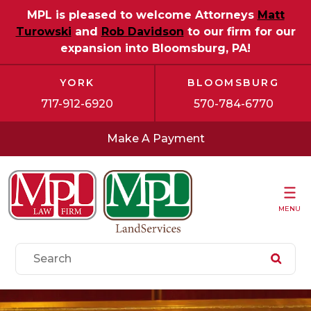
MPL is pleased to welcome Attorneys
Matt
Turowski
and
Rob Davidson
to our firm for our
expansion into Bloomsburg, PA!
YORK
BLOOMSBURG
717-912-6920
570-784-6770
Make A Payment
MENU