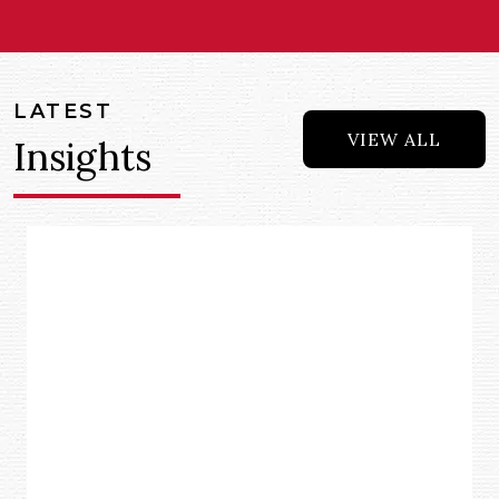
LATEST
VIEW ALL
Insights