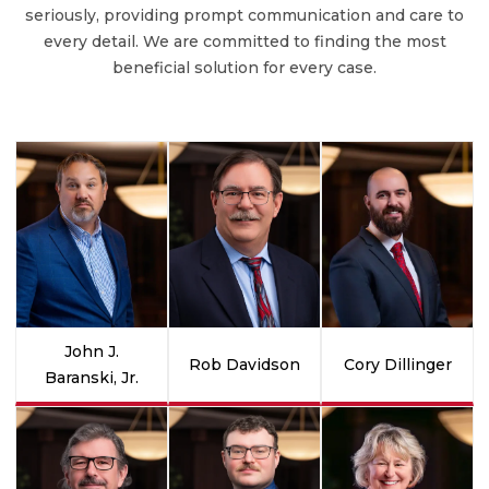
seriously, providing prompt communication and care to
every detail. We are committed to finding the most
beneficial solution for every case.
John J.
Rob Davidson
Cory Dillinger
Baranski, Jr.