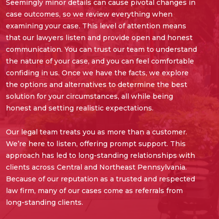
Seemingly minor details can cause pivotal changes in
case outcomes, so we review everything when
examining your case. This level of attention means
that our lawyers listen and provide open and honest
communication. You can trust our team to understand
the nature of your case, and you can feel comfortable
confiding in us. Once we have the facts, we explore
the options and alternatives to determine the best
solution for your circumstances, all while being
honest and setting realistic expectations.
Our legal team treats you as more than a customer.
We’re here to listen, offering prompt support. This
approach has led to long-standing relationships with
clients across Central and Northeast Pennsylvania.
Because of our reputation as a trusted and respected
law firm, many of our cases come as referrals from
long-standing clients.