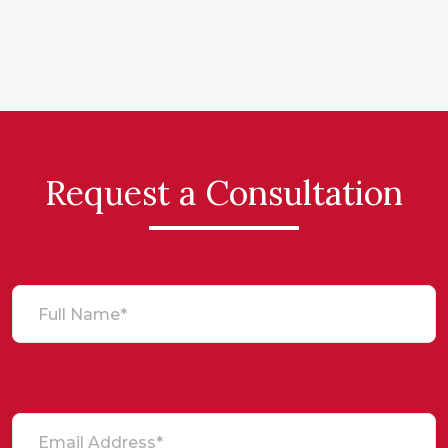
Request a Consultation
Full Name*
Email Address*