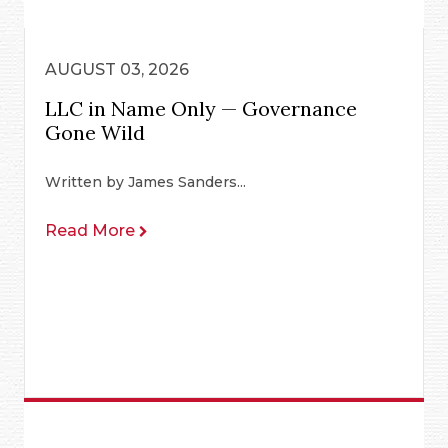
AUGUST 03, 2026
LLC in Name Only — Governance
Gone Wild
Written by James Sanders...
Read More