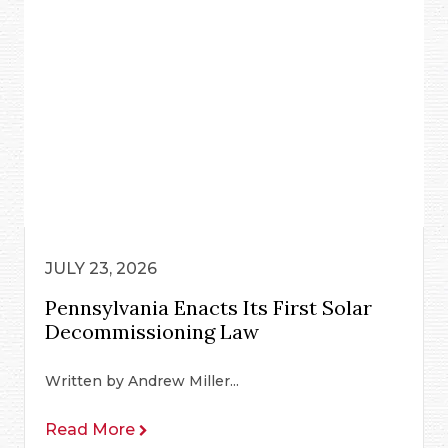
JULY 23, 2026
Pennsylvania Enacts Its First Solar
Decommissioning Law
Written by Andrew Miller...
Read More