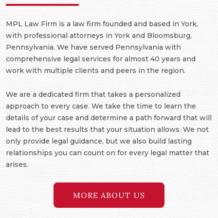
MPL Law Firm is a law firm founded and based in York,
with professional attorneys in York and Bloomsburg,
Pennsylvania. We have served Pennsylvania with
comprehensive legal services for almost 40 years and
work with multiple clients and peers in the region.
We are a dedicated firm that takes a personalized
approach to every case. We take the time to learn the
details of your case and determine a path forward that will
lead to the best results that your situation allows. We not
only provide legal guidance, but we also build lasting
relationships you can count on for every legal matter that
arises.
MORE ABOUT US