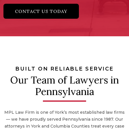
CONTACT US TODAY
BUILT ON RELIABLE SERVICE
Our Team of Lawyers in
Pennsylvania
MPL Law Firm is one of York’s most established law firms
— we have proudly served Pennsylvania since 1987. Our
attorneys in York and Columbia Counties treat every case