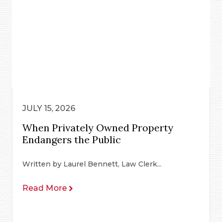
JULY 15, 2026
When Privately Owned Property
Endangers the Public
Written by Laurel Bennett, Law Clerk...
Read More