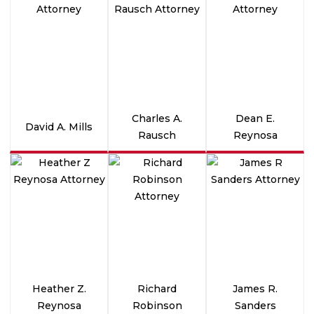
Charles A.
Dean E.
David A. Mills
Rausch
Reynosa
Heather Z.
Richard
James R.
Reynosa
Robinson
Sanders