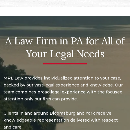
A Law Firm in PA for All of
Your Legal Needs
MPL Law provides individualized attention to your case,
backed by our vast legal experience and knowledge. Our
team combines broad legal experience with the focused
attention only our firm can provide.
Clients in and around Bloomsburg and York receive
knowledgeable representation delivered with respect
and care.