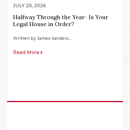
JULY 20, 2026
Halfway Through the Year- Is Your
Legal House in Order?
Written by James Sanders...
Read More