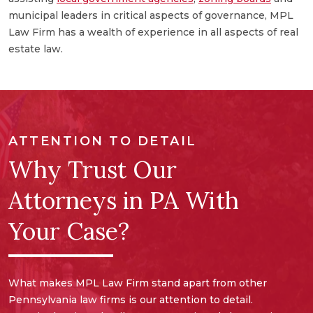
a
municipal leaders in critical aspects of governance, MPL
e
Law Firm has a wealth of experience in all aspects of real
a
estate law.
ATTENTION TO DETAIL
Why Trust Our
Attorneys in PA With
Your Case?
What makes MPL Law Firm stand apart from other
Pennsylvania law firms is our attention to detail.