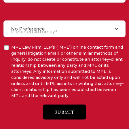
No Preference
Preferred Attorney*
MPL Law Firm, LLP’s (“MPL”) online contact form and
general litigation email, or other similar methods of
inquiry, do not create or constitute an attorney-client
relationship between any party and MPL or its
attorneys. Any information submitted to MPL is
considered advisory only and will not be acted upon
unless and until MPL asserts in writing that attorney-
client relationship has been established between
MPL and the relevant party.
SUBMIT