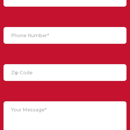
Phone Number*
Zip Code
Your Message*