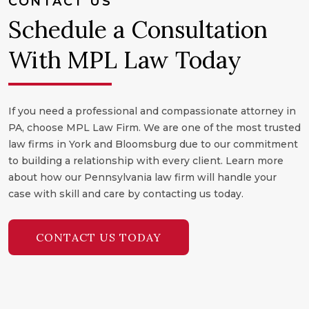
CONTACT US
Schedule a Consultation
With MPL Law Today
If you need a professional and compassionate attorney in
PA, choose MPL Law Firm. We are one of the most trusted
law firms in York and Bloomsburg due to our commitment
to building a relationship with every client. Learn more
about how our Pennsylvania law firm will handle your
case with skill and care by contacting us today.
CONTACT US TODAY