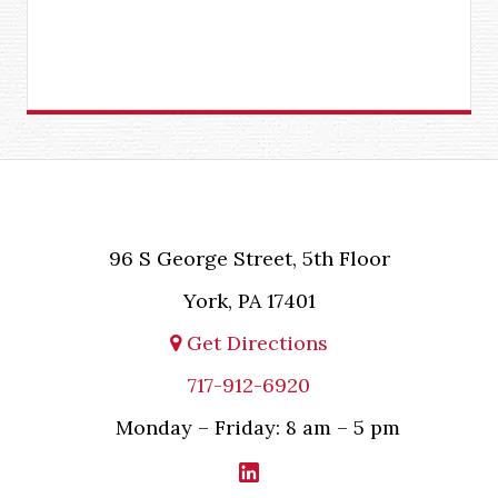
96 S George Street, 5th Floor
York, PA 17401
Get Directions
717-912-6920
Monday – Friday: 8 am – 5 pm