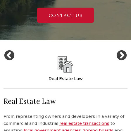
CONTACT US
Real Estate Law
Real Estate Law
From representing owners and developers in a variety of
M
commercial and industrial
real estate transactions
to
c
,
assisting
local government agencies
,
zoning boards
and