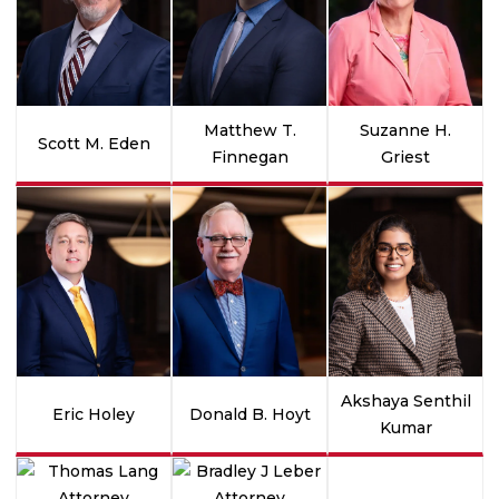
Matthew T.
Suzanne H.
Scott M. Eden
Finnegan
Griest
Akshaya Senthil
Eric Holey
Donald B. Hoyt
Kumar